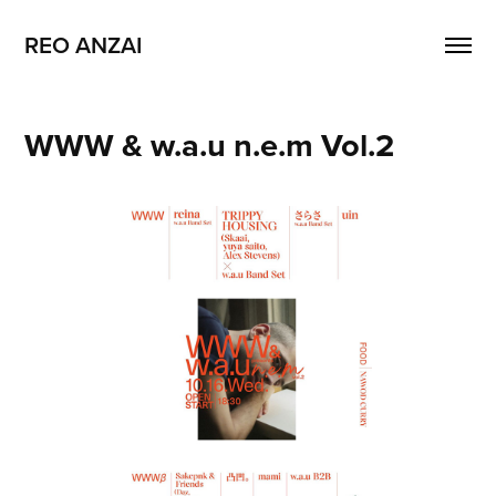
REO ANZAI
WWW & w.a.u n.e.m Vol.2