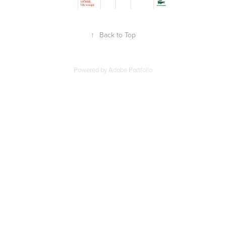
↑
Back to Top
Powered by
Adobe Portfolio